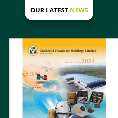
OUR LATEST
NEWS