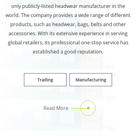
only publicly-listed headwear manufacturer in the
world. The company provides a wide range of different
products, such as headwear, bags, belts and other
accessories. With its extensive experience in serving
global retailers, its professional one-stop service has
established a good reputation.
Trading
Manufacturing
Read More