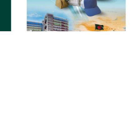
31-12-2024
Interim & Annual Report