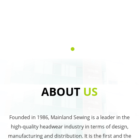
ABOUT
US
Founded in 1986, Mainland Sewing is a leader in the
high-quality headwear industry in terms of design,
manufacturing and distribution. It is the first and the