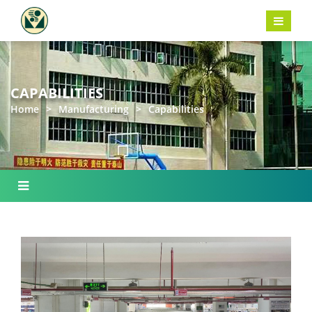
CAPABILITIES
Home
>
Manufacturing
>
Capabilities