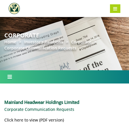
CORPORATE
Home
>
Investor’s Relations
>
Corporate
>
Corporate Communication Requests
Mainland Headwear Holdings Limited
Corporate Communication Requests
Click here to view (PDF version)