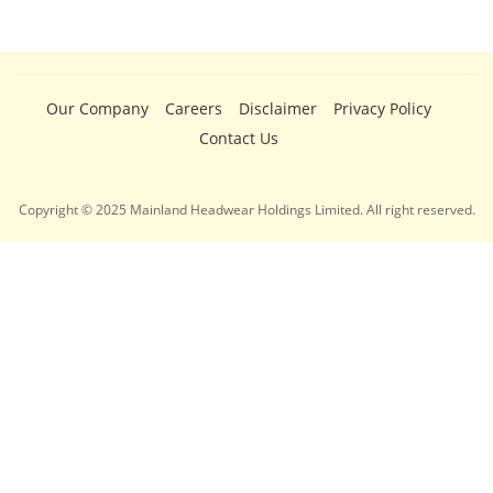
Our Company
Careers
Disclaimer
Privacy Policy
Contact Us
Copyright © 2025 Mainland Headwear Holdings Limited. All right reserved.