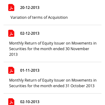
20-12-2013
Variation of terms of Acquisition
02-12-2013
Monthly Return of Equity Issuer on Movements in
Securities for the month ended 30 November
2013
01-11-2013
Monthly Return of Equity Issuer on Movements in
Securities for the month ended 31 October 2013
02-10-2013