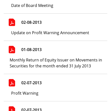
Date of Board Meeting
02-08-2013
Update on Profit Warning Announcement
01-08-2013
Monthly Return of Equity Issuer on Movements in
Securities for the month ended 31 July 2013
02-07-2013
Profit Warning
02-07-2013