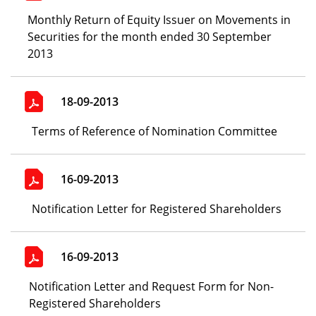
Monthly Return of Equity Issuer on Movements in
Securities for the month ended 30 September
2013
18-09-2013
Terms of Reference of Nomination Committee
16-09-2013
Notification Letter for Registered Shareholders
16-09-2013
Notification Letter and Request Form for Non-
Registered Shareholders