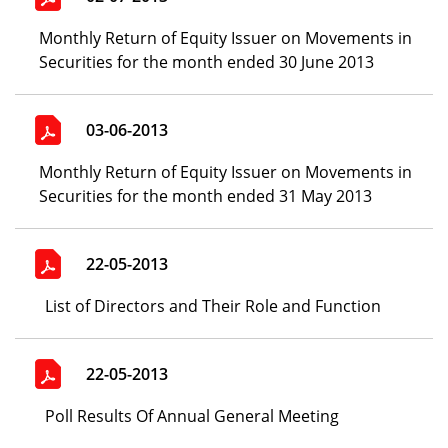
Monthly Return of Equity Issuer on Movements in
Securities for the month ended 30 June 2013
03-06-2013
Monthly Return of Equity Issuer on Movements in
Securities for the month ended 31 May 2013
22-05-2013
List of Directors and Their Role and Function
22-05-2013
Poll Results Of Annual General Meeting