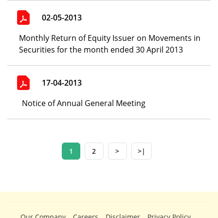
02-05-2013
Monthly Return of Equity Issuer on Movements in
Securities for the month ended 30 April 2013
17-04-2013
Notice of Annual General Meeting
1
2
>
>|
Our Company
Careers
Disclaimer
Privacy Policy