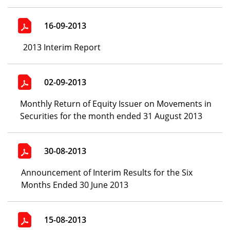
16-09-2013
2013 Interim Report
02-09-2013
Monthly Return of Equity Issuer on Movements in
Securities for the month ended 31 August 2013
30-08-2013
Announcement of Interim Results for the Six
Months Ended 30 June 2013
15-08-2013