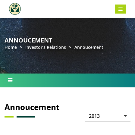
ANNOUCEMENT
Home
>
Investor’s Relations
>
Annoucement
Annoucement
2013